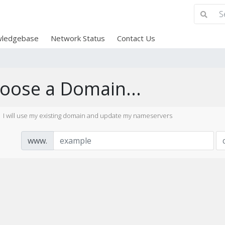
ledgebase
Network Status
Contact Us
oose a Domain...
I will use my existing domain and update my nameservers
www.