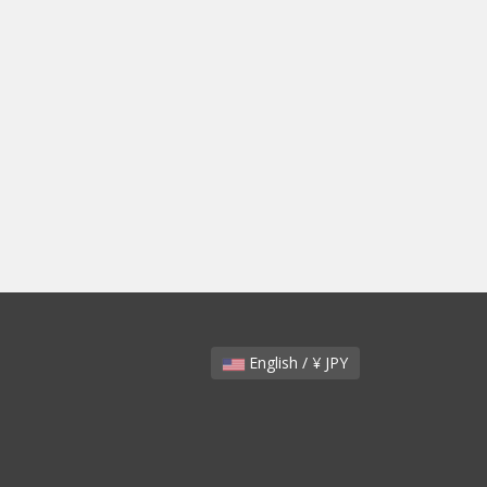
English / ¥ JPY