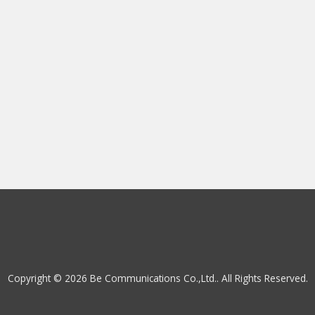
Copyright © 2026 Be Communications Co.,Ltd.. All Rights Reserved.