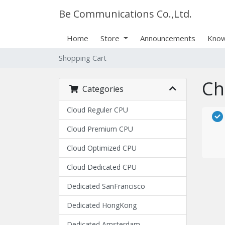
Be Communications Co.,Ltd.
Home
Store
Announcements
Know
Shopping Cart
Ch
Categories
Cloud Reguler CPU
Cloud Premium CPU
Cloud Optimized CPU
Cloud Dedicated CPU
Dedicated SanFrancisco
Dedicated HongKong
Dedicated Amsterdam