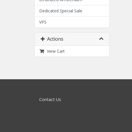
Dedicated Special Sale
VPS
Actions
View Cart
Contact Us