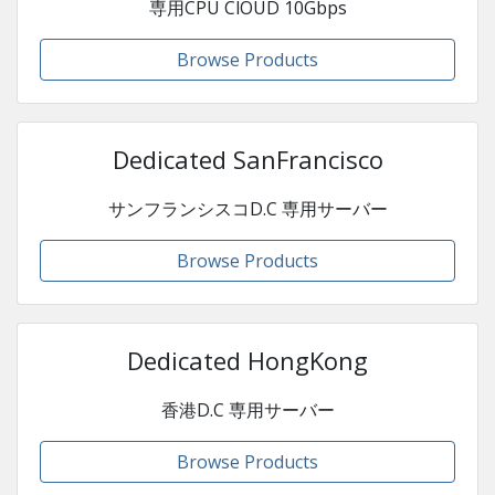
専用CPU ClOUD 10Gbps
Browse Products
Dedicated SanFrancisco
サンフランシスコD.C 専用サーバー
Browse Products
Dedicated HongKong
香港D.C 専用サーバー
Browse Products