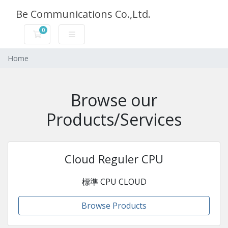
Be Communications Co.,Ltd.
0
Carrello
Home
Browse our
Products/Services
Cloud Reguler CPU
標準 CPU CLOUD
Browse Products