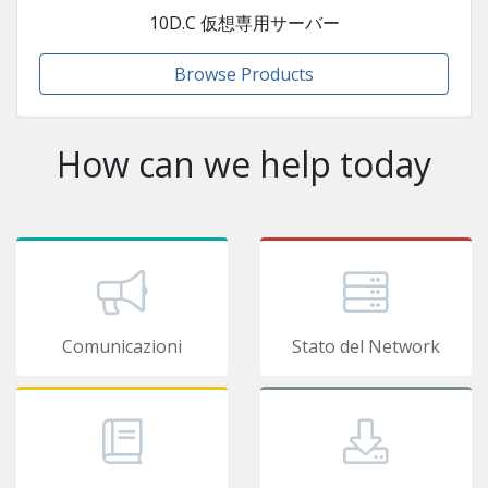
10D.C 仮想専用サーバー
Browse Products
How can we help today
Comunicazioni
Stato del Network