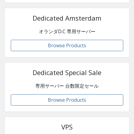
Dedicated Amsterdam
オランダD.C 専用サーバー
Browse Products
Dedicated Special Sale
専用サーバー 台数限定セール
Browse Products
VPS