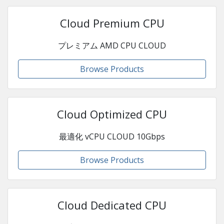
Cloud Premium CPU
プレミアム AMD CPU CLOUD
Browse Products
Cloud Optimized CPU
最適化 vCPU CLOUD 10Gbps
Browse Products
Cloud Dedicated CPU