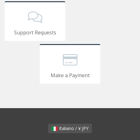
Support Requests
Make a Payment
Italiano / ¥ JPY