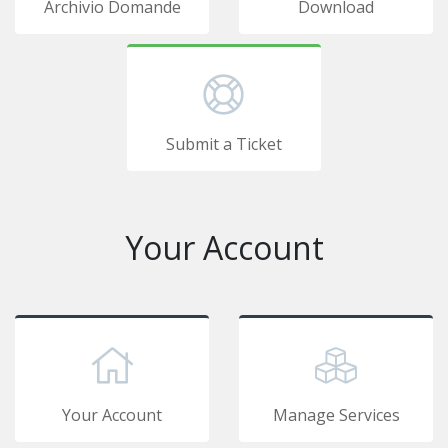
Archivio Domande
Download
Submit a Ticket
Your Account
Your Account
Manage Services