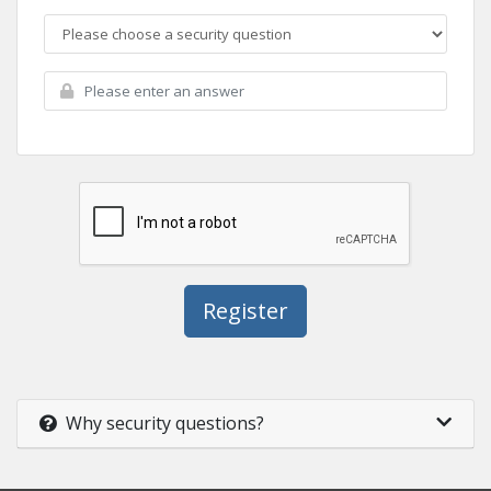
Why security questions?