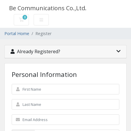
Be Communications Co.,Ltd.
0
Shopping Cart
Portal Home
Register
Already Registered?
Personal Information