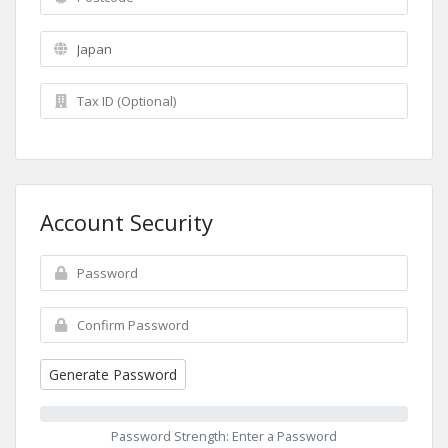
Account Security
Generate Password
Password Strength: Enter a Password