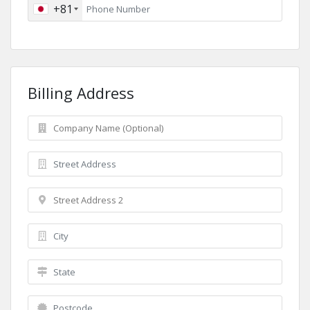
+81
Billing Address