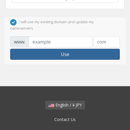
I will use my existing domain and update my
nameservers
www.
Use
English / ¥ JPY
Contact Us