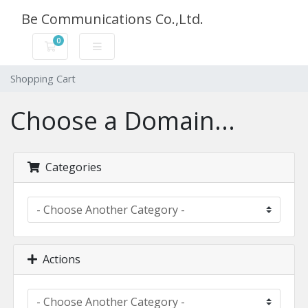
Be Communications Co.,Ltd.
0
Shopping Cart
Shopping Cart
Choose a Domain...
Categories
Actions